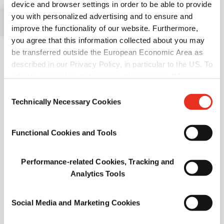
device and browser settings in order to be able to provide
Available in Europe, Africa , & Middle East, and in Asia
you with personalized advertising and to ensure and
Pacific
improve the functionality of our website. Furthermore,
you agree that this information collected about you may
be transferred outside the European Economic Area as
described in our Privacy Policy, in particular to the US. To
adjust your cookie preferences, please press “Manage
Cookie Settings” or visit our Cookie Policy for more
Consent
information.
Technically Necessary Cookies
Selection
Ovalin™ 46
Dried Whole Egg
Functional Cookies and Tools
Available in North America, Europe, Africa, & Middle East ,
and in Asia Pacific
Performance-related Cookies, Tracking and
Analytics Tools
Social Media and Marketing Cookies