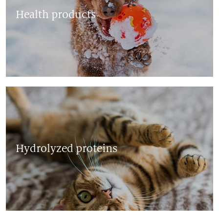
Health products
Hydrolyzed proteins