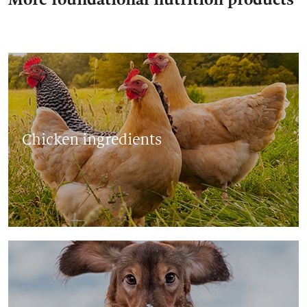
Chicken ingredients