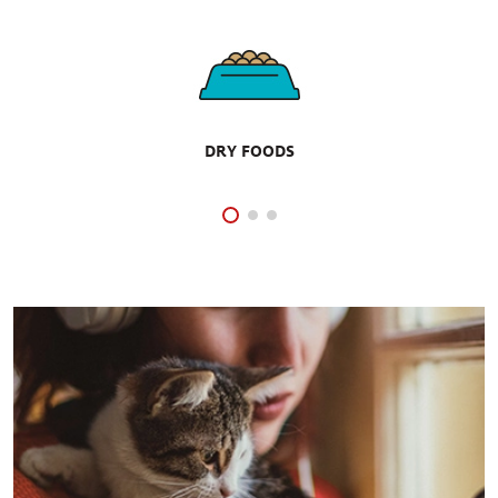
DRY FOODS