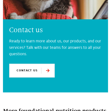
Contact us
Ready to learn more about us, our products, and our
services? Talk with our teams for answers to all your
questions.
CONTACT US
More foundational nutrition products