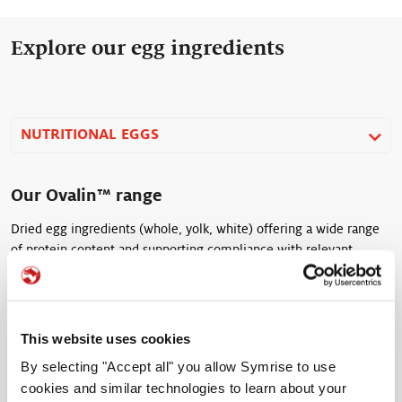
Explore our egg ingredients
NUTRITIONAL EGGS
Our Ovalin™ range
Dried egg ingredients (whole, yolk, white) offering a wide range
of protein content and supporting compliance with relevant
animal welfare standards.
This website uses cookies
Ovalin™ 33
By selecting "Accept all" you allow Symrise to use
cookies and similar technologies to learn about your
Dried Egg Yolk