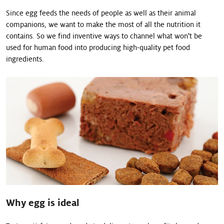
Since egg feeds the needs of people as well as their animal
companions, we want to make the most of all the nutrition it
contains. So we find inventive ways to channel what won't be
used for human food into producing high-quality pet food
ingredients.
Why egg is ideal