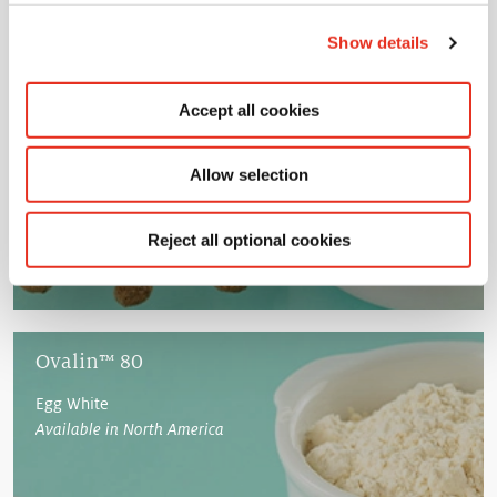
Show details
Ovalin™ 70
Concentrated Egg Protein
Accept all cookies
Available in North America
Allow selection
Reject all optional cookies
Ovalin™ 80
Egg White
Available in North America