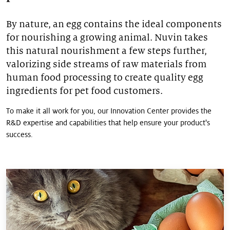
>
Pet food palatability
By nature, an egg contains the ideal components
>
for nourishing a growing animal. Nuvin takes
Pet nutrition
this natural nourishment a few steps further,
valorizing side streams of raw materials from
>
Pet food protection
human food processing to create quality egg
ingredients for pet food customers.
To make it all work for you, our Innovation Center provides the
R&D expertise and capabilities that help ensure your product's
success.