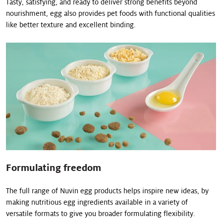
Tasty, satisfying, and ready to deliver strong benefits beyond
nourishment, egg also provides pet foods with functional qualities
like better texture and excellent binding.
Formulating freedom
The full range of Nuvin egg products helps inspire new ideas, by
making nutritious egg ingredients available in a variety of
versatile formats to give you broader formulating flexibility.