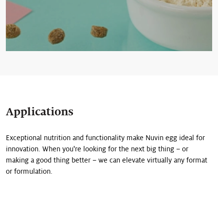
Applications
Exceptional nutrition and functionality make Nuvin egg ideal for
innovation. When you're looking for the next big thing – or
making a good thing better – we can elevate virtually any format
or formulation.