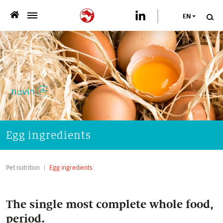
EN
>
WHO WE ARE
>
WHAT WE OFFER
>
SUSTAINABILITY
PUBLICATIONS
Egg ingredients
>
NEWSROOM
Pet nutrition
Egg ingredients
CAREER
The single most complete whole food,
CONTACT US
period.