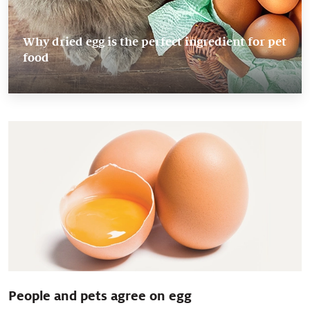
Why dried egg is the perfect ingredient for pet
food
People and pets agree on egg