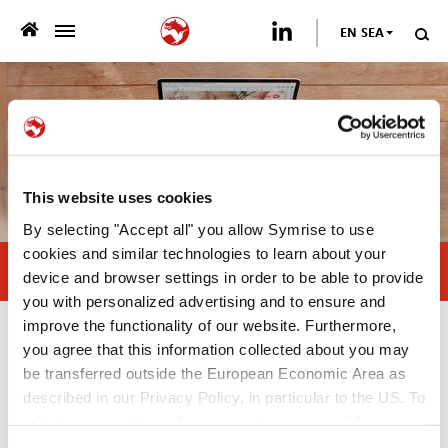
EN SEA
>
WHO WE ARE
>
WHAT WE OFFER
>
SUSTAINABILITY
This website uses cookies
By selecting "Accept all" you allow Symrise to use
PUBLICATIONS
cookies and similar technologies to learn about your
Natural antioxidants, the right choice
device and browser settings in order to be able to provide
>
you with personalized advertising and to ensure and
NEWSROOM
improve the functionality of our website. Furthermore,
Publications
you agree that this information collected about you may
CAREER
be transferred outside the European Economic Area as
described in our Privacy Policy, in particular to the US. To
White Paper
CONTACT US
adjust your cookie preferences, please press “Manage
—
Cookie Settings” or visit our Cookie Policy for more