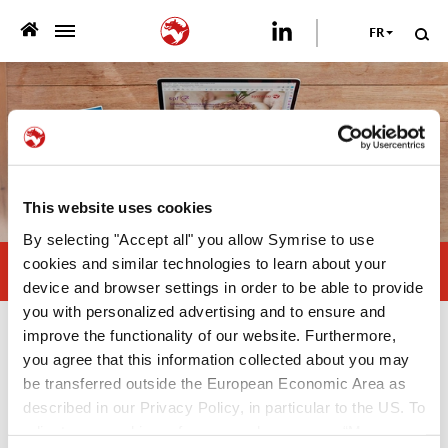
FR
>
QUI NOUS SOMMES
>
CE QUE NOUS PROPOSONS
>
DÉVELOPPEMENT DURABLE
This website uses cookies
By selecting "Accept all" you allow Symrise to use
NOS PUBLICATIONS
cookies and similar technologies to learn about your
Natural antioxidants, the right choice
device and browser settings in order to be able to provide
>
NEWSROOM
you with personalized advertising and to ensure and
improve the functionality of our website. Furthermore,
Nos publications
VOTRE CARRIÈRE
you agree that this information collected about you may
be transferred outside the European Economic Area as
White Paper
described in our Privacy Policy, in particular to the US. To
NOUS CONTACTER
adjust your cookie preferences, please press “Manage
—