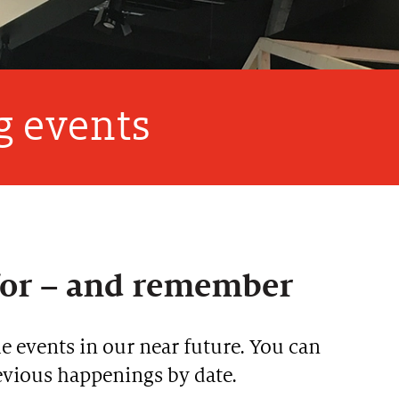
 events
for – and remember
 events in our near future. You can
revious happenings by date.