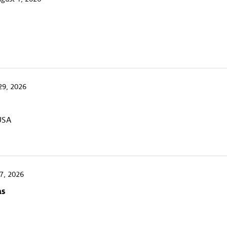
29, 2026
 USA
7, 2026
as