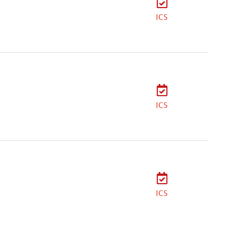
ICS
ICS
ICS