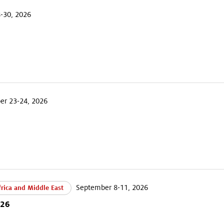
-30, 2026
r 23-24, 2026
September 8-11, 2026
rica and Middle East
026