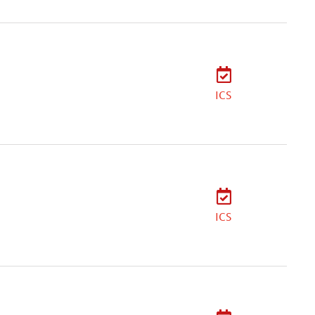
ICS
ICS