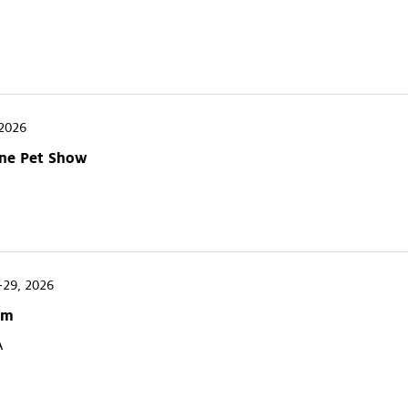
2026
One Pet Show
-29, 2026
um
A