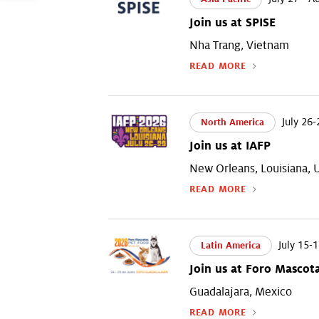
Join us at SPISE
Nha Trang, Vietnam
READ MORE
July 26-
North America
Join us at IAFP
New Orleans, Louisiana,
READ MORE
July 15-1
Latin America
Join us at Foro Mascot
Guadalajara, Mexico
READ MORE