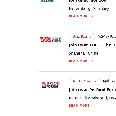
Join us at Interzoo
Nuremberg, Germany
READ MORE
May 7-10, 
Asia Pacific
Join us at TOPS - The 
Shanghai, China
READ MORE
April 27
North America
Join us at Petfood For
Kansas City, Missouri, US
READ MORE