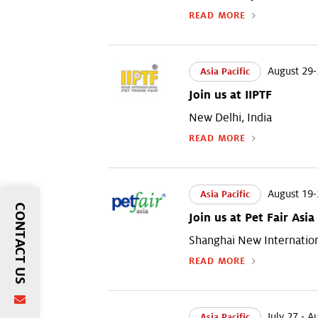
READ MORE
August 29-
Asia Pacific
Join us at IIPTF
New Delhi, India
READ MORE
August 19-
Asia Pacific
CONTACT US
Join us at Pet Fair Asia
Shanghai New Internation
READ MORE
July 27 - A
Asia Pacific