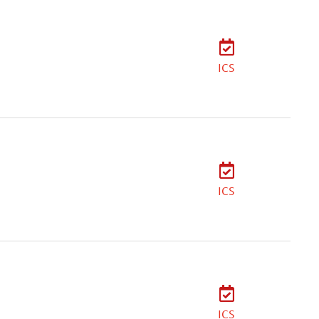
ICS
ICS
ICS