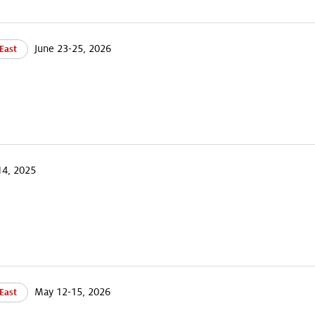
June 23-25, 2026
East
4, 2025
May 12-15, 2026
East