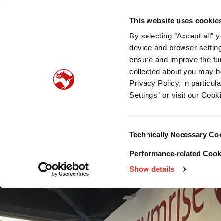
Who we are
What we offer
Sustainability
Public
This website uses cookie
By selecting "Accept all" 
Pet food palatability
Pet nutrition
Pet food pro
device and browser setting
ensure and improve the fun
collected about you may b
Privacy Policy, in particu
Settings” or visit our Cook
Consent
Technically Necessary Co
Selection
Performance-related Cooki
Show details