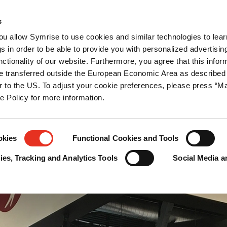
ations
Newsroom
Career
Contact us
s
you allow Symrise to use cookies and similar technologies to lea
tection
s in order to be able to provide you with personalized advertisin
ctionality of our website. Furthermore, you agree that this infor
e transferred outside the European Economic Area as described 
lar to the US. To adjust your cookie preferences, please press “
ie Policy for more information.
okies
Functional Cookies and Tools
es, Tracking and Analytics Tools
Social Media a