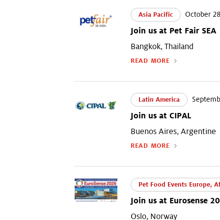
October 28
Asia Pacific
Join us at Pet Fair SEA
Bangkok, Thailand
READ MORE
Septembe
Latin America
Join us at CIPAL
Buenos Aires, Argentine
READ MORE
Pet Food Events Europe, Af
Join us at Eurosense 2
Oslo, Norway