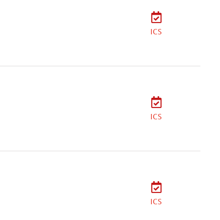
ICS
ICS
ICS