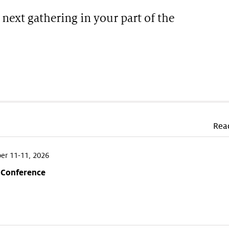
 next gathering in your part of the
Rea
r 11-11, 2026
 Conference