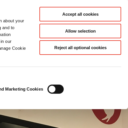
EN SEA
Accept all cookies
rn about your
g and to
Allow selection
mation
in our
Reject all optional cookies
Manage Cookie
nd Marketing Cookies