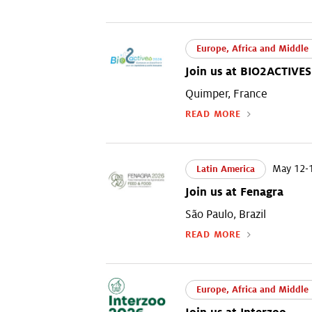
Europe, Africa and Middle 
Join us at BIO2ACTIVES
Quimper, France
READ MORE
May 12-1
Latin America
Join us at Fenagra
São Paulo, Brazil
READ MORE
Europe, Africa and Middle 