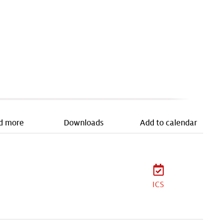
d more
Downloads
Add to calendar
ICS