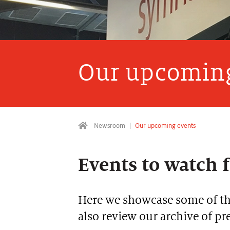
Our upcoming
Newsroom
Our upcoming events
Events to watch 
Here we showcase some of the
also review our archive of p