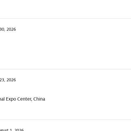
30, 2026
23, 2026
al Expo Center, China
ugust 1, 2026