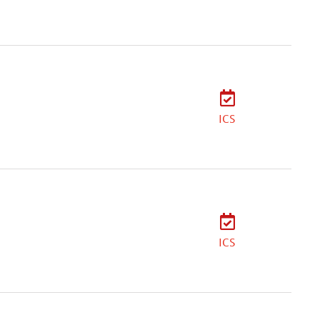
ICS
ICS