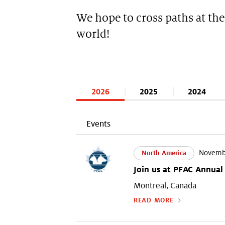
We hope to cross paths at the
world!
2026
2025
2024
Events
Novembe
North America
Join us at PFAC Annual
Montreal, Canada
READ MORE