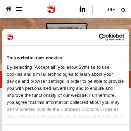
EN
>
WHO WE ARE
>
WHAT WE OFFER
>
SUSTAINABILITY
This website uses cookies
By selecting "Accept all" you allow Symrise to use
PUBLICATIONS
cookies and similar technologies to learn about your
Kibble coating: back to basics
device and browser settings in order to be able to provide
>
you with personalized advertising and to ensure and
NEWSROOM
improve the functionality of our website. Furthermore,
Publications
you agree that this information collected about you may
CAREER
be transferred outside the European Economic Area as
described in our Privacy Policy, in particular to the US. To
White Paper
CONTACT US
adjust your cookie preferences, please press “Manage
—
Cookie Settings” or visit our Cookie Policy for more