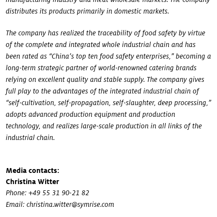
distributes its products primarily in domestic markets.
The company has realized the traceability of food safety by virtue
of the complete and integrated whole industrial chain and has
been rated as “China’s top ten food safety enterprises,” becoming a
long-term strategic partner of world-renowned catering brands
relying on excellent quality and stable supply. The company gives
full play to the advantages of the integrated industrial chain of
“self-cultivation, self-propagation, self-slaughter, deep processing,”
adopts advanced production equipment and production
technology, and realizes large-scale production in all links of the
industrial chain.
Media contacts:
Christina Witter
Phone: +49 55 31 90-21 82
Email: christina.witter@symrise.com