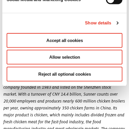
group, showing excellent results and with an international
footprint with whom we are excited to engage in a joint adventure.
We are confident about the benefits for our two entities, and also
for our customers to whom we will deliver added value solutions
Show details
”
with nutritional and healthy benefits.
Accept all cookies
This promising joint venture will operate a new facility in China.
The products of the joint venture will be sold under the Symrise
Pet Food brand: Nutrios.
Allow selection
About Sunner:
Reject all optional cookies
Fujian Sunner Development Co., Ltd. (Sunner) is a family-owned
company founded in 1983 and listed on the Shenzhen stock
market. With a turnover of CNY 14.4 billion, Sunner counts over
20,000 employees and produces nearly 600 million chicken broilers
per year, owning approximately 350 chicken farms in China. Its
major product is chicken, which mainly includes divided frozen and
fresh chicken meat for the fast-food industry, the food
manufacturing industry and meat wholesale markets. The company