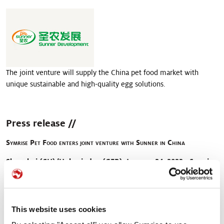
>
Pet food palatability
>
Pet nutrition
>
Pet food protection
The joint venture will supply the China pet food market with
unique sustainable and high-quality egg solutions.
Press release //
Symrise Pet Food enters joint venture with Sunner in China
Shanghai (CH)/Holzminden (GER), January 24, 2023 - Symrise
enters a joint venture with Sunner, one of the main
integrated poultry processors in China. Sunner is involved in
chicken breeding and farming, feed processing and meat
processing businesses. The joint venture will supply the
This website uses cookies
China pet food market with unique sustainable and high-