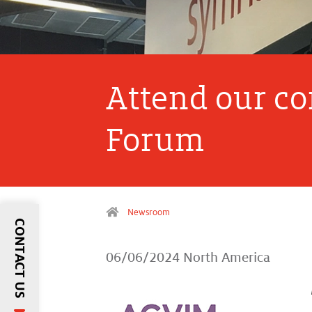
Attend our c
Forum
Newsroom
CONTACT US
06/06/2024
North America