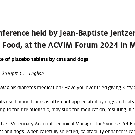
nference held by Jean-Baptiste Jentze
 Food, at the ACVIM Forum 2024 in 
ke of placebo tablets by cats and dogs
 2:00pm CT | English
ax his diabetes medication? Have you ever tried giving Kitty a
ents used in medicines is often not appreciated by dogs and cats
 to their relationship, may stop the medication, resulting in t
ntzer, Veterinary Account Technical Manager for Symrise Pet Fo
s and dogs. When carefully selected, palatability enhancers can