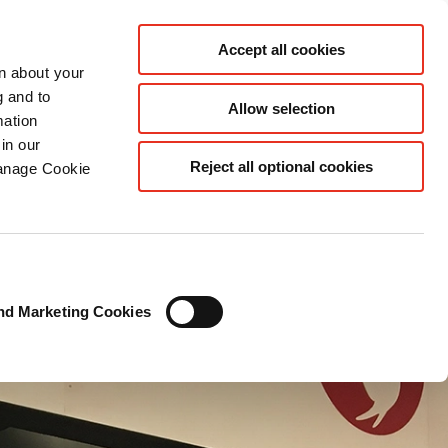
EN
Accept all cookies
rn about your
g and to
Allow selection
mation
in our
Reject all optional cookies
Manage Cookie
nd Marketing Cookies