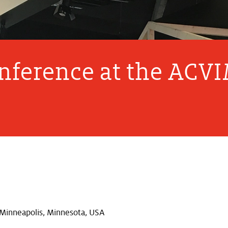
onference at the ACV
Minneapolis, Minnesota, USA