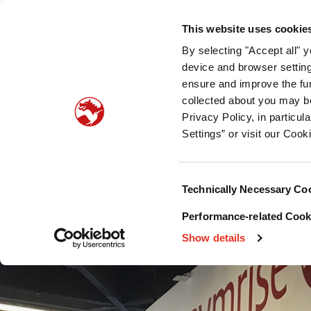
Who we are
What we offer
Sustainability
Public
This website uses cookie
By selecting "Accept all" 
Pet food palatability
Pet nutrition
Pet food pro
device and browser setting
ensure and improve the fun
collected about you may b
Privacy Policy, in particu
Settings” or visit our Cook
Consent
Technically Necessary Co
Selection
Performance-related Cooki
Show details