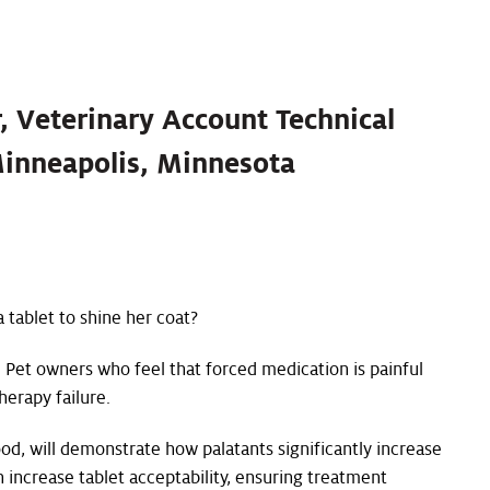
r, Veterinary Account Technical
Minneapolis, Minnesota
 tablet to shine her coat?
. Pet owners who feel that forced medication is painful
herapy failure.
od, will demonstrate how palatants significantly increase
 increase tablet acceptability, ensuring treatment