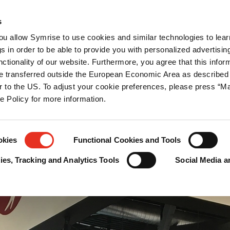
ations
Newsroom
Career
Contact us
s
you allow Symrise to use cookies and similar technologies to lea
tection
s in order to be able to provide you with personalized advertisin
ctionality of our website. Furthermore, you agree that this infor
e transferred outside the European Economic Area as described 
lar to the US. To adjust your cookie preferences, please press “
ie Policy for more information.
okies
Functional Cookies and Tools
es, Tracking and Analytics Tools
Social Media a