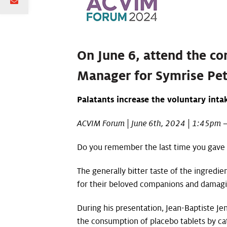
On June 6, attend the co
Manager for Symrise Pet
Palatants increase the voluntary inta
ACVIM Forum | June 6th, 2024 | 1:45pm –
Do you remember the last time you gave M
The generally bitter taste of the ingredi
for their beloved companions and damaging
During his presentation, Jean-Baptiste Je
the consumption of placebo tablets by cat