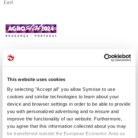
East
>
Pet food palatability
>
Pet nutrition
>
Pet food protection
Bragança, Portugal
In September, 3 expert scientists from Symrise
will take part in
Agrostat congress
. During
their lectures, they will demonstrate how the
This website uses cookies
relevant use of statistical methodologies can
By selecting "Accept all" you allow Symrise to use
help develop palatable, safe, and profitable pet
cookies and similar technologies to learn about your
food.
device and browser settings in order to be able to provide
you with personalized advertising and to ensure and
Application of unfolding analysis to palatability versus test
improve the functionality of our website. Furthermore,
Agrostat | September 4th, 2024 | 4:30 pm | English
you agree that this information collected about you may
Julien Rogues - Data scientist and Artificial Intelligence expert for
be transferred outside the European Economic Area as
Symrise Pet Food