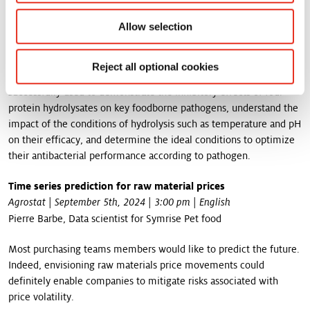
have demonstrated interesting antibacterial properties. However,
Allow selection
their efficacy strongly depends on process conditions and
pathogen targeted.
During his presentation, Maxime will show how the combination
Reject all optional cookies
of a fractional factorial design and a Box-Behnken design was
successfully used to demonstrate the inhibitory effects of four
protein hydrolysates on key foodborne pathogens, understand the
impact of the conditions of hydrolysis such as temperature and pH
on their efficacy, and determine the ideal conditions to optimize
their antibacterial performance according to pathogen.
Time series prediction for raw material prices
Agrostat | September 5th, 2024 | 3:00 pm | English
Pierre Barbe, Data scientist for Symrise Pet food
Most purchasing teams members would like to predict the future.
Indeed, envisioning raw materials price movements could
definitely enable companies to mitigate risks associated with
price volatility.