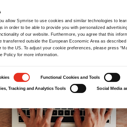
blicaciones
Prensa
Carrera
Contáctanos
s
you allow Symrise to use cookies and similar technologies to lea
as
Protección de pet food
s in order to be able to provide you with personalized advertisin
ctionality of our website. Furthermore, you agree that this infor
e transferred outside the European Economic Area as described 
lar to the US. To adjust your cookie preferences, please press “
ie Policy for more information.
okies
Functional Cookies and Tools
es, Tracking and Analytics Tools
Social Media a