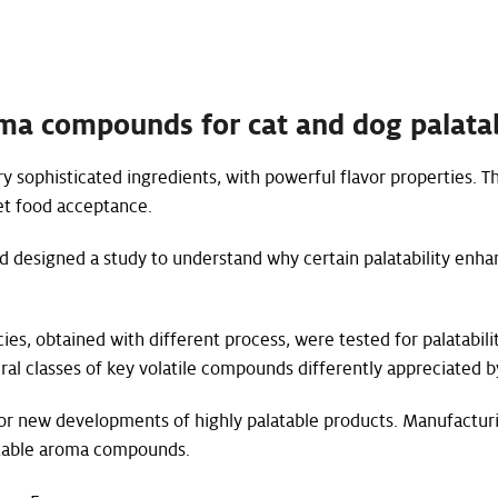
oma compounds for cat and dog palatab
y sophisticated ingredients, with powerful flavor properties. Th
pet food acceptance.
d designed a study to understand why certain palatability enhan
ies, obtained with different process, were tested for palatabili
eral classes of key volatile compounds differently appreciated b
for new developments of highly palatable products. Manufacturi
latable aroma compounds.