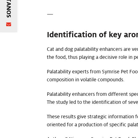
—
Identification of key ar
Cat and dog palatability enhancers are ver
the food, thus playing a decisive role in 
Palatability experts from Symrise Pet Foo
composition in volatile compounds.
Palatability enhancers from different spec
The study led to the identification of sev
These results give strategic information 
oriented for a production of specific pa