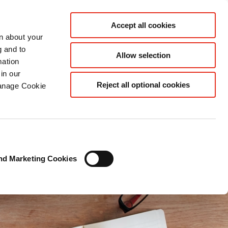
ES
Accept all cookies
rn about your
g and to
Allow selection
mation
in our
Reject all optional cookies
Manage Cookie
nd Marketing Cookies