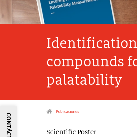
Identificatio
compounds fo
palatability
Publicaciones
CONTÁCTANOS
Scientific Poster