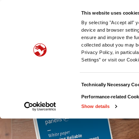
Quienes somos
Nuestra oferta
Sostenibilidad
Pu
This website uses cookie
By selecting "Accept all" 
Palatabilidad del pet food
Nutrición para mascot
device and browser setting
ensure and improve the fun
collected about you may b
Privacy Policy, in particu
Settings” or visit our Cook
Consent
Technically Necessary Co
Selection
Performance-related Cooki
Show details