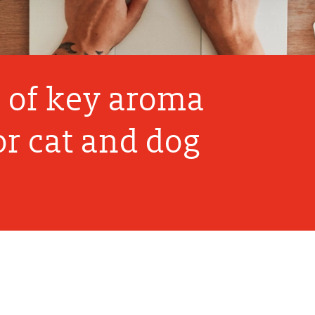
n of key aroma
r cat and dog