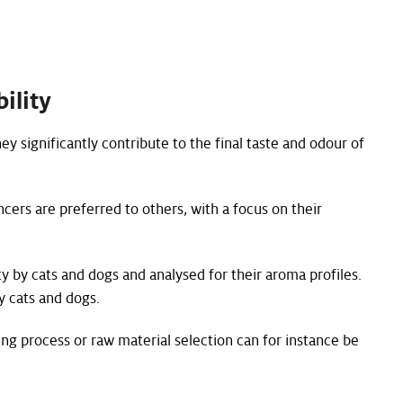
ility
ey significantly contribute to the final taste and odour of
cers are preferred to others, with a focus on their
ty by cats and dogs and analysed for their aroma profiles.
y cats and dogs.
ng process or raw material selection can for instance be