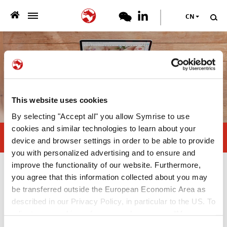
CN
>
团队简介
>
产品服务
>
可持续发展
This website uses cookies
By selecting "Accept all" you allow Symrise to use
专业资料
cookies and similar technologies to learn about your
Kibble coating: back to basics
device and browser settings in order to be able to provide
>
you with personalized advertising and to ensure and
新闻中心
improve the functionality of our website. Furthermore,
专业资料
you agree that this information collected about you may
职业
be transferred outside the European Economic Area as
described in our Privacy Policy, in particular to the US. To
White Paper
联系我们
adjust your cookie preferences, please press “Manage
—
Cookie Settings” or visit our Cookie Policy for more