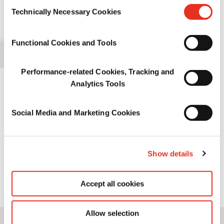
Consent
>
宠物食品适口性
information.
Kibble coating: back to basics
Technically Necessary Cookies
Selection
Palatability enhancersapplied as a top coating are essential to
>
宠物营养
Functional Cookies and Tools
ensure that pets are attracted to and enjoy dry food. To maximize
meal attractiveness, palatants coated on kibbles must be as
>
宠物食品保护
accessible as possible to the pet’s highly sensitive nose and taste
Performance-related Cookies, Tracking and
buds.
Analytics Tools
Based on their combined knowledge of what entices pets to eat
and the pet food manufacturing process, Symrise Pet Food’s
Social Media and Marketing Cookies
experts in application have defined several good practices to
achieve an optimal top coating.
Show details
Author: Pierre-Marc Girot - Application Development & Technical
Support @Symrise Pet Food
Accept all cookies
Want to know more about this White Paper?
Contact us here
Allow selection