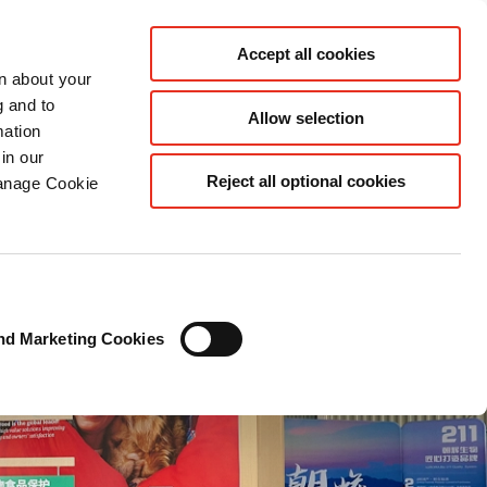
CN
Accept all cookies
rn about your
g and to
Allow selection
mation
in our
Reject all optional cookies
Manage Cookie
nd Marketing Cookies