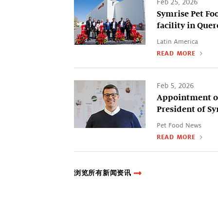
Feb 25, 2026
Symrise Pet Fo
facility in Que
Latin America
READ MORE
Feb 5, 2026
Appointment of
President of S
Pet Food News
READ MORE
浏览所有新闻资讯