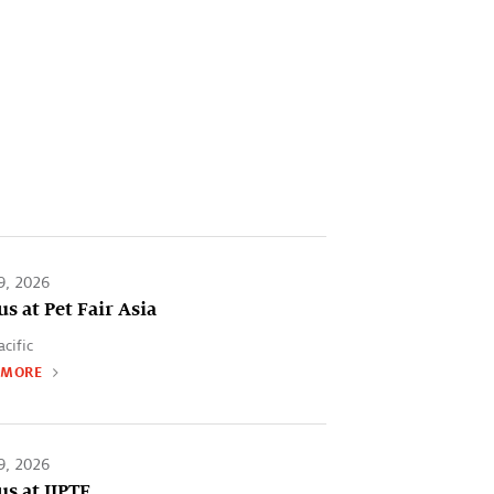
9, 2026
us at Pet Fair Asia
acific
 MORE
9, 2026
us at IIPTF