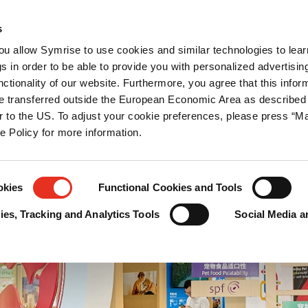
闻中心
职业
联系我们
s
you allow Symrise to use cookies and similar technologies to lea
s in order to be able to provide you with personalized advertisin
ctionality of our website. Furthermore, you agree that this infor
e transferred outside the European Economic Area as described 
lar to the US. To adjust your cookie preferences, please press “
ie Policy for more information.
okies
Functional Cookies and Tools
es, Tracking and Analytics Tools
Social Media a