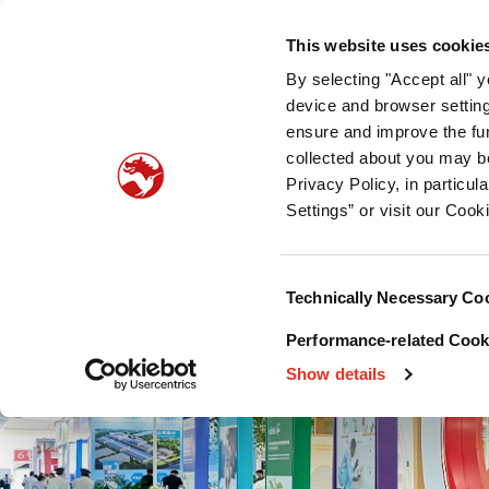
团队简介
产品服务
可持续发展
专业资料
新
This website uses cookie
By selecting "Accept all" 
宠物食品适口性
宠物营养
宠物食品保护
device and browser setting
ensure and improve the fun
collected about you may b
Privacy Policy, in particu
Settings” or visit our Cook
Consent
Technically Necessary Co
Selection
Performance-related Cooki
Show details