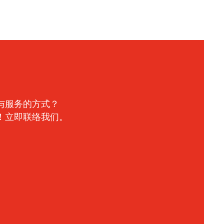
与服务的方式？
！立即联络我们。