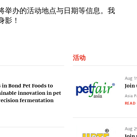
将举办的活动地点与日期等信息。我
身影！
活动
Aug 1
 in Bond Pet Foods to
Join 
ainable innovation in pet
Asia P
recision fermentation
READ
Aug 2
Join 