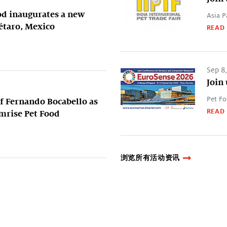
od inaugurates a new
Asia P
rétaro, Mexico
READ
Sep 8
Join
Pet Fo
 Fernando Bocabello as
READ
ymrise Pet Food
浏览所有活动资讯