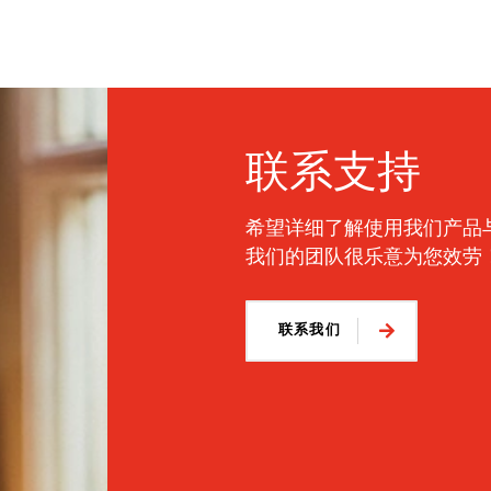
联系支持
希望详细了解使用我们产品
我们的团队很乐意为您效劳
联系我们