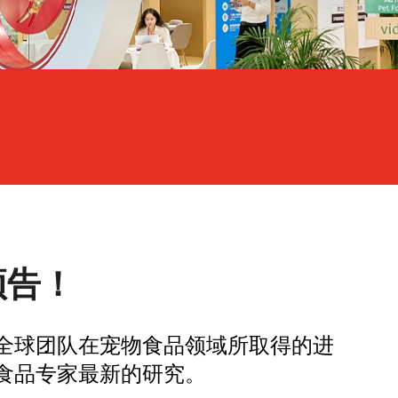
预告！
全球团队在宠物食品领域所取得的进
食品专家最新的研究。