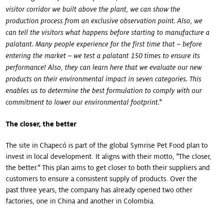
visitor corridor we built above the plant, we can show the
production process from an exclusive observation point. Also, we
can tell the visitors what happens before starting to manufacture a
palatant. Many people experience for the first time that – before
entering the market – we test a palatant 150 times to ensure its
performance! Also, they can learn here that we evaluate our new
products on their environmental impact in seven categories. This
enables us to determine the best formulation to comply with our
"
commitment to lower our environmental footprint.
The closer, the better
The site in Chapecó is part of the global Symrise Pet Food plan to
invest in local development. It aligns with their motto, "The closer,
the better." This plan aims to get closer to both their suppliers and
customers to ensure a consistent supply of products. Over the
past three years, the company has already opened two other
factories, one in China and another in Colombia.