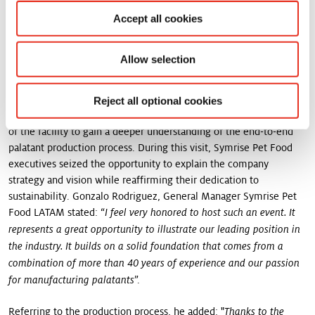
market. Today, we celebrate the opening of this site, a milestone
Accept all cookies
achieved with the dedication of our passionate team and the
strong support of the local government. Together, we can showcase
"
the capabilities of the Brazilian industry to the world!
Allow selection
An opportunity to discover all site features
Reject all optional cookies
Following the inauguration ceremony, all guests were given a tour
of the facility to gain a deeper understanding of the end-to-end
palatant production process. During this visit, Symrise Pet Food
executives seized the opportunity to explain the company
strategy and vision while reaffirming their dedication to
sustainability. Gonzalo Rodriguez, General Manager Symrise Pet
Food LATAM stated: “
I feel very honored to host such an event. It
represents a great opportunity to illustrate our leading position in
the industry. It builds on a solid foundation that comes from a
combination of more than 40 years of experience and our passion
”.
for manufacturing palatants
Referring to the production process, he added: "
Thanks to the