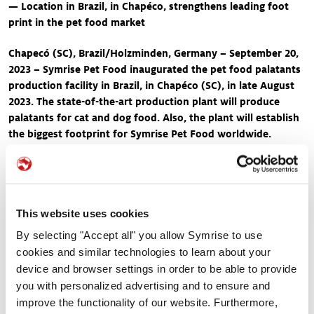
— Location in Brazil, in Chapéco, strengthens leading foot
print in the pet food market
Chapecó (SC), Brazil/Holzminden, Germany – September 20,
2023 – Symrise Pet Food inaugurated the pet food palatants
production facility in Brazil, in Chapéco (SC), in late August
2023. The state-of-the-art production plant will produce
palatants for cat and dog food. Also, the plant will establish
the biggest footprint for Symrise Pet Food worldwide.
Guests included local authorities, such as political dignitaries
and business representatives, along with collaborators
involved in the project.
Consumers consider the quality and safety of the pet food
This website uses cookies
products they choose for their beloved furry companions of
By selecting "Accept all" you allow Symrise to use
paramount importance. As pet parents, they want to ensure that
cookies and similar technologies to learn about your
the palates of their cats and dogs get satisfied and the ingredients
device and browser settings in order to be able to provide
meet their nutritional needs. In late August 2023, Symrise Pet
you with personalized advertising and to ensure and
Food took a significant stride towards enhancing the pet food
improve the functionality of our website. Furthermore,
industry's standards by inaugurating its state-of-the art production