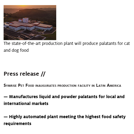
>
Appétence
>
Nutrition des chiens et des chats
>
Protection des aliments
The state-of-the-art production plant will produce palatants for cat
and dog food
Press release //
Symrise Pet Food inaugurates production facility in Latin America
— Manufactures liquid and powder palatants for local and
international markets
— Highly automated plant meeting the highest food safety
requirements