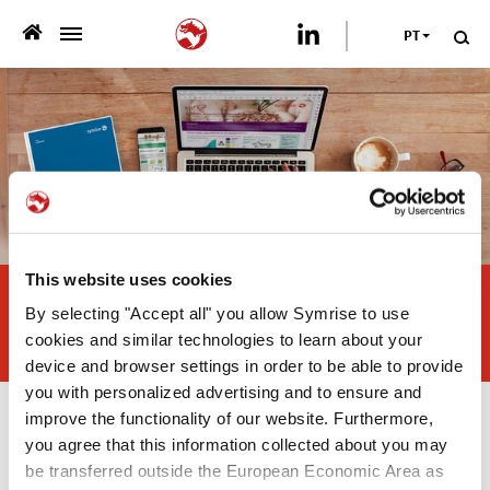
PT
>
QUEM SOMOS
>
O QUE OFERECEMOS
>
SUSTENTABILIDADE
PUBLICAÇÕES
This website uses cookies
Combined effect of natural
By selecting "Accept all" you allow Symrise to use
antioxidants in poultry fat and
>
NEWSROOM
cookies and similar technologies to learn about your
sunflower oil used in pet food
device and browser settings in order to be able to provide
CARREIRA
you with personalized advertising and to ensure and
improve the functionality of our website. Furthermore,
Publicações
you agree that this information collected about you may
FALE CONOSCO
be transferred outside the European Economic Area as