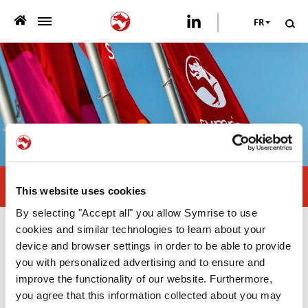
FR
>
QUI NOUS SOMMES
>
CE QUE NOUS PROPOSONS
>
DÉVELOPPEMENT DURABLE
NOS PUBLICATIONS
Visit us at Pet Fair Asia
This website uses cookies
>
NEWSROOM
By selecting "Accept all" you allow Symrise to use
cookies and similar technologies to learn about your
Newsroom
VOTRE CARRIÈRE
device and browser settings in order to be able to provide
you with personalized advertising and to ensure and
improve the functionality of our website. Furthermore,
21/08/2024
Asia Pacific
NOUS CONTACTER
you agree that this information collected about you may