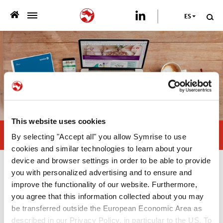
ES
>
QUIENES SOMOS
>
NUESTRA OFERTA
>
SOSTENIBILIDAD
This website uses cookies
PUBLICACIONES
Sustainable palatants
By selecting "Accept all" you allow Symrise to use
>
cookies and similar technologies to learn about your
PRENSA
device and browser settings in order to be able to provide
Publicaciones
you with personalized advertising and to ensure and
CARRERA
improve the functionality of our website. Furthermore,
you agree that this information collected about you may
Scientific Poster
CONTÁCTANOS
be transferred outside the European Economic Area as
—
described in our Privacy Policy, in particular to the US. To