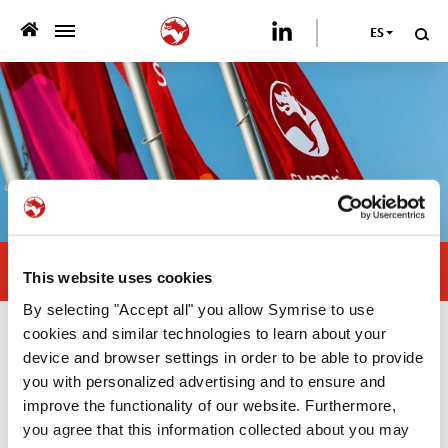
ES
>
QUIENES SOMOS
>
NUESTRA OFERTA
>
SOSTENIBILIDAD
PUBLICACIONES
Visit us at Pet Fair Asia
This website uses cookies
>
PRENSA
By selecting "Accept all" you allow Symrise to use
cookies and similar technologies to learn about your
Prensa
CARRERA
device and browser settings in order to be able to provide
you with personalized advertising and to ensure and
improve the functionality of our website. Furthermore,
21/08/2024
Asia Pacific
CONTÁCTANOS
you agree that this information collected about you may