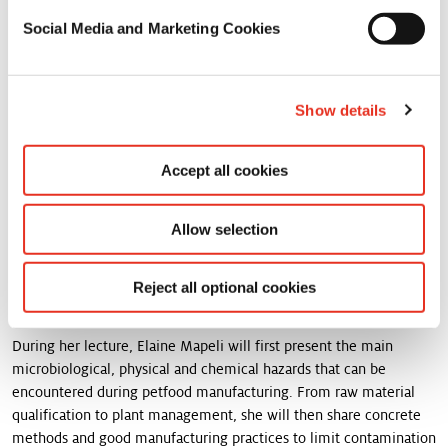
Visit us and meet our sales team and pet food experts to discover
our solutions and services to meet your needs.
Social Media and Marketing Cookies
PLAN YOUR VISIT TO FORO MASCOTAS PET
FOOD 2024 AND FIND US AT STAND B4.
Show details
This year, our Quality, Hygiene and Environment LATAM manager,
Accept all cookies
Elaine Mapeli, will be giving a talk on food safety that you won't
want to miss.
Allow selection
Pet food safety is at the top of the list of pet food manufacturer’s
concerns. Due to its high likelihood of direct contact with pet
Reject all optional cookies
owners, pet food products should not only be safe for the pet but
also for humans.
During her lecture, Elaine Mapeli will first present the main
microbiological, physical and chemical hazards that can be
encountered during petfood manufacturing. From raw material
qualification to plant management, she will then share concrete
methods and good manufacturing practices to limit contamination