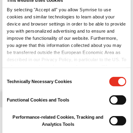
This website uses cookies
>
Pet food palatability
By selecting "Accept all" you allow Symrise to use
cookies and similar technologies to learn about your
>
Pet nutrition
device and browser settings in order to be able to provide
you with personalized advertising and to ensure and
>
improve the functionality of our website. Furthermore,
Pet food protection
Expo Guadalajara, Gdl. Jalisco, México
you agree that this information collected about you may
be transferred outside the European Economic Area as
We are delighted to be taking part once again
described in our Privacy Policy, in particular to the US. To
in
Foro Mascotas Pet Food
, where the Mexican
adjust your cookie preferences, please press “Manage
pet food industry does business.
Cookie Settings” or visit our Cookie Policy for more
Consent
Like last year, the show will be held at Expo Guadalajara on June
information.
Technically Necessary Cookies
Selection
27 and 28. On both days, you will be able to attend a series of
conferences of the highest academic level that will undoubtedly
Functional Cookies and Tools
add great value to your business.
Foro Mascotas Pet Food is an excellent opportunity to meet, share
Performance-related Cookies, Tracking and
our latest news and make new business contacts.
Analytics Tools